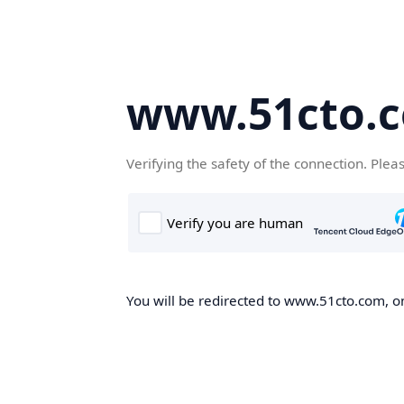
www.51cto.
Verifying the safety of the connection. Plea
You will be redirected to www.51cto.com, on