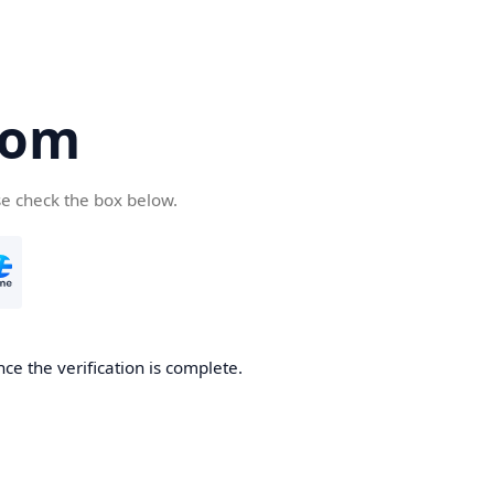
com
se check the box below.
ce the verification is complete.