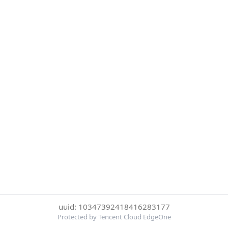
uuid: 10347392418416283177
Protected by Tencent Cloud EdgeOne