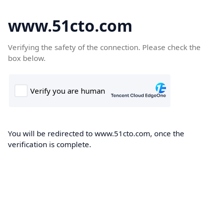
www.51cto.com
Verifying the safety of the connection. Please check the
box below.
You will be redirected to www.51cto.com, once the
verification is complete.