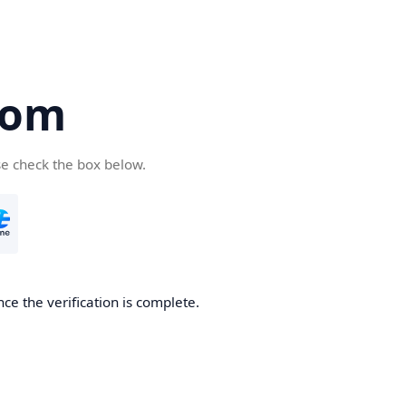
com
se check the box below.
ce the verification is complete.