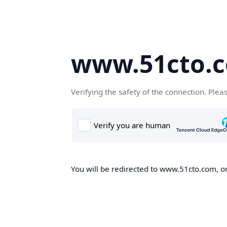
www.51cto.
Verifying the safety of the connection. Plea
You will be redirected to www.51cto.com, on