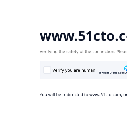
www.51cto.
Verifying the safety of the connection. Plea
You will be redirected to www.51cto.com, on