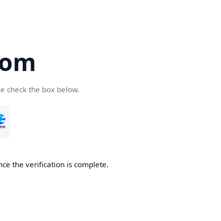
com
se check the box below.
ce the verification is complete.