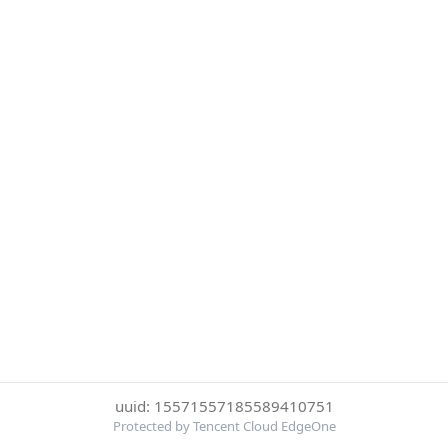
uuid: 15571557185589410751
Protected by Tencent Cloud EdgeOne