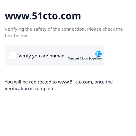
www.51cto.com
Verifying the safety of the connection. Please check the
box below.
You will be redirected to www.51cto.com, once the
verification is complete.