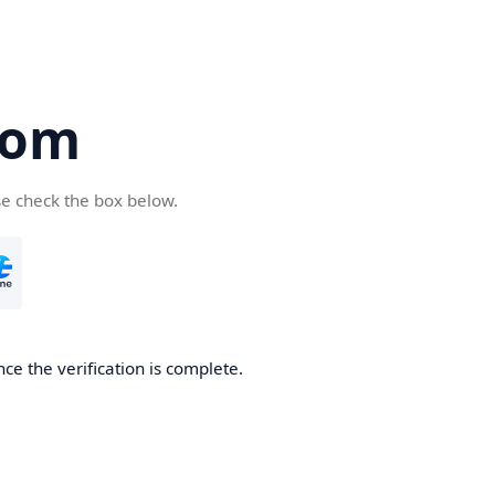
com
se check the box below.
ce the verification is complete.