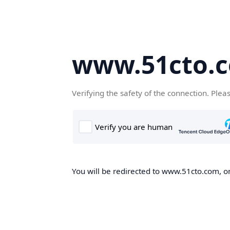
www.51cto.
Verifying the safety of the connection. Plea
You will be redirected to www.51cto.com, on