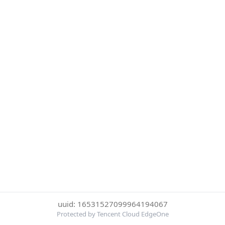
uuid: 16531527099964194067
Protected by Tencent Cloud EdgeOne