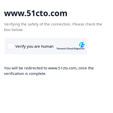
www.51cto.com
Verifying the safety of the connection. Please check the
box below.
You will be redirected to www.51cto.com, once the
verification is complete.