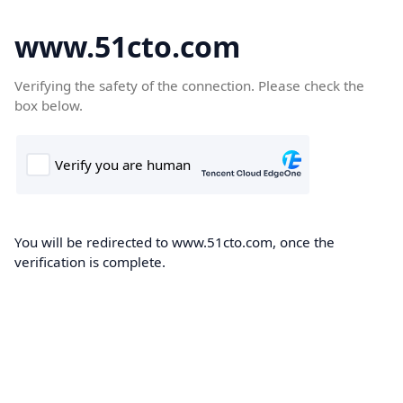
www.51cto.com
Verifying the safety of the connection. Please check the
box below.
You will be redirected to www.51cto.com, once the
verification is complete.