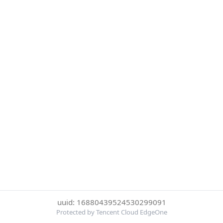
uuid: 16880439524530299091
Protected by Tencent Cloud EdgeOne