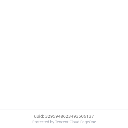
uuid: 3295948623493506137
Protected by Tencent Cloud EdgeOne