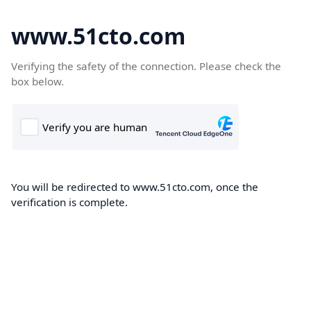
www.51cto.com
Verifying the safety of the connection. Please check the
box below.
You will be redirected to www.51cto.com, once the
verification is complete.