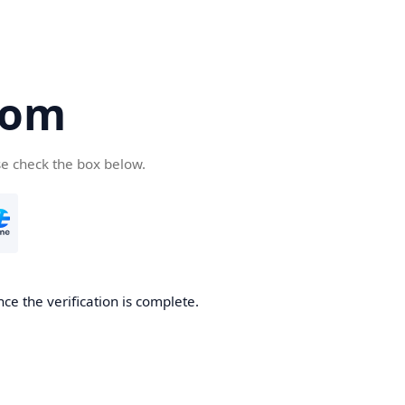
com
se check the box below.
ce the verification is complete.