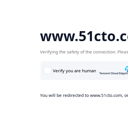
www.51cto.
Verifying the safety of the connection. Plea
You will be redirected to www.51cto.com, on