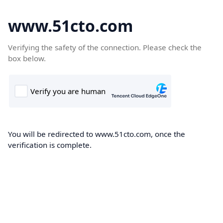
www.51cto.com
Verifying the safety of the connection. Please check the
box below.
You will be redirected to www.51cto.com, once the
verification is complete.