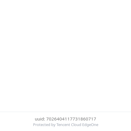
uuid: 7026404117731860717
Protected by Tencent Cloud EdgeOne