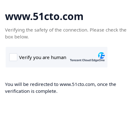
www.51cto.com
Verifying the safety of the connection. Please check the
box below.
You will be redirected to www.51cto.com, once the
verification is complete.