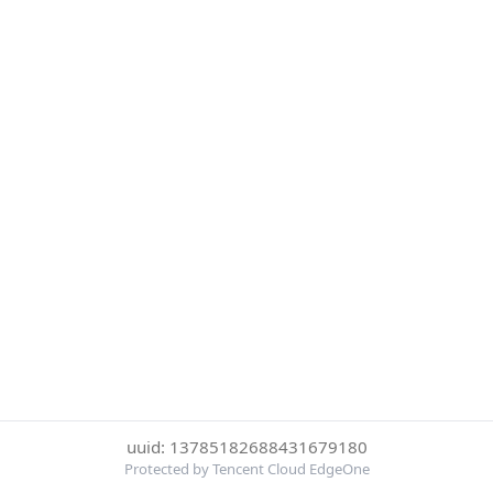
uuid: 13785182688431679180
Protected by Tencent Cloud EdgeOne