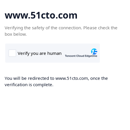
www.51cto.com
Verifying the safety of the connection. Please check the
box below.
You will be redirected to www.51cto.com, once the
verification is complete.