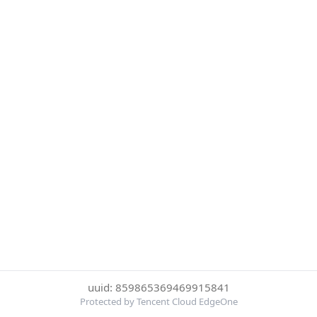
uuid: 859865369469915841
Protected by Tencent Cloud EdgeOne