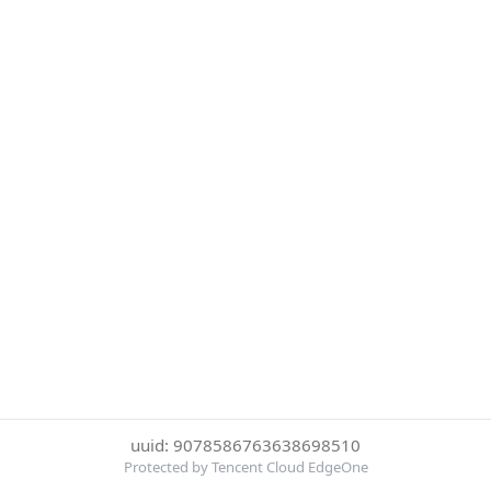
uuid: 9078586763638698510
Protected by Tencent Cloud EdgeOne