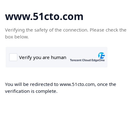
www.51cto.com
Verifying the safety of the connection. Please check the
box below.
You will be redirected to www.51cto.com, once the
verification is complete.