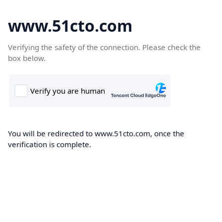
www.51cto.com
Verifying the safety of the connection. Please check the
box below.
You will be redirected to www.51cto.com, once the
verification is complete.