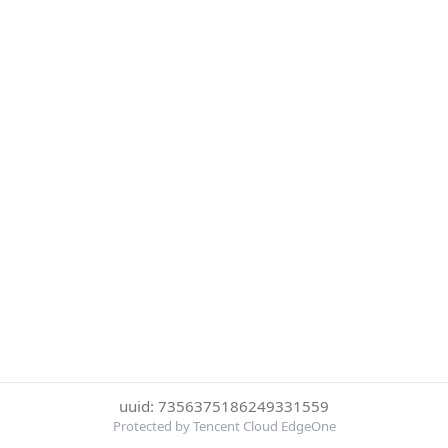
uuid: 7356375186249331559
Protected by Tencent Cloud EdgeOne