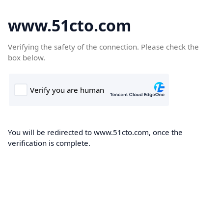
www.51cto.com
Verifying the safety of the connection. Please check the
box below.
You will be redirected to www.51cto.com, once the
verification is complete.