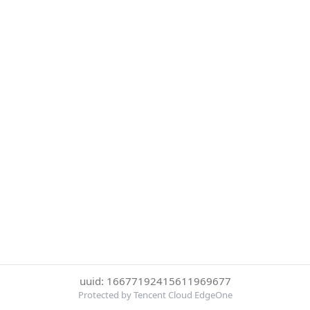
uuid: 16677192415611969677
Protected by Tencent Cloud EdgeOne