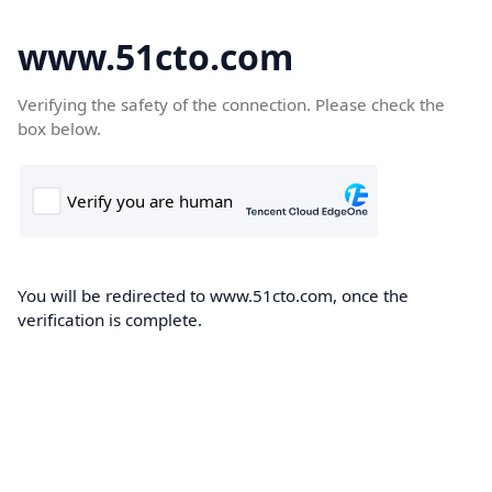
www.51cto.com
Verifying the safety of the connection. Please check the
box below.
You will be redirected to www.51cto.com, once the
verification is complete.