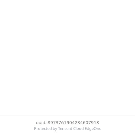
uuid: 8973761904234607918
Protected by Tencent Cloud EdgeOne