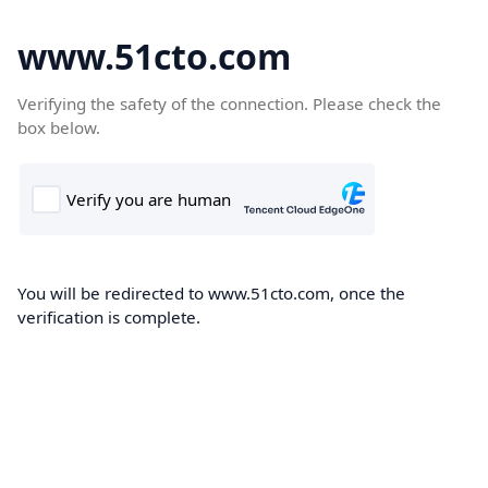
www.51cto.com
Verifying the safety of the connection. Please check the
box below.
You will be redirected to www.51cto.com, once the
verification is complete.