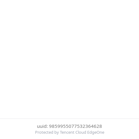
uuid: 9859955077532364628
Protected by Tencent Cloud EdgeOne