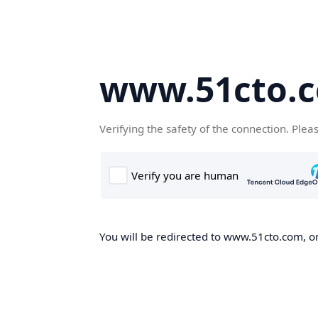
www.51cto.
Verifying the safety of the connection. Plea
You will be redirected to www.51cto.com, on