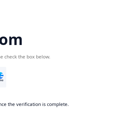
com
se check the box below.
ce the verification is complete.