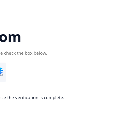
com
se check the box below.
ce the verification is complete.