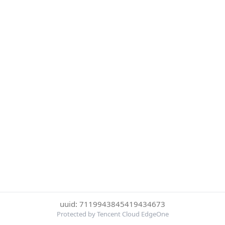
uuid: 7119943845419434673
Protected by Tencent Cloud EdgeOne