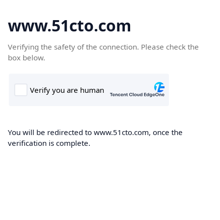
www.51cto.com
Verifying the safety of the connection. Please check the
box below.
You will be redirected to www.51cto.com, once the
verification is complete.