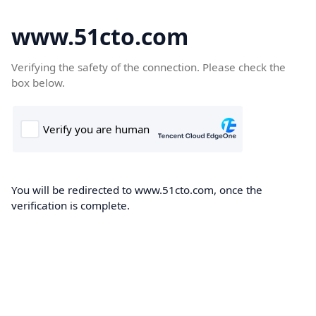
www.51cto.com
Verifying the safety of the connection. Please check the
box below.
You will be redirected to www.51cto.com, once the
verification is complete.