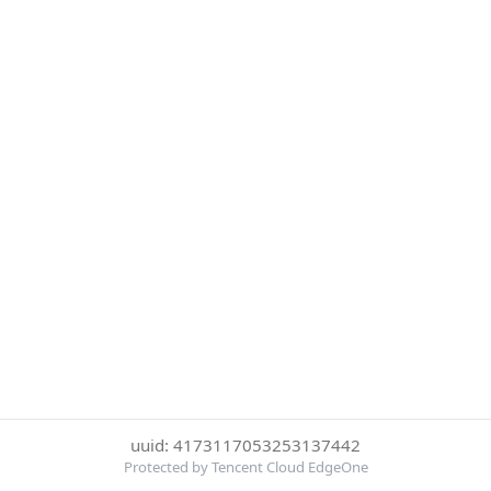
uuid: 4173117053253137442
Protected by Tencent Cloud EdgeOne