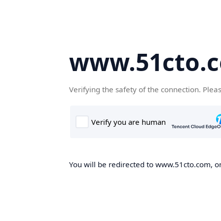
www.51cto.
Verifying the safety of the connection. Plea
You will be redirected to www.51cto.com, on