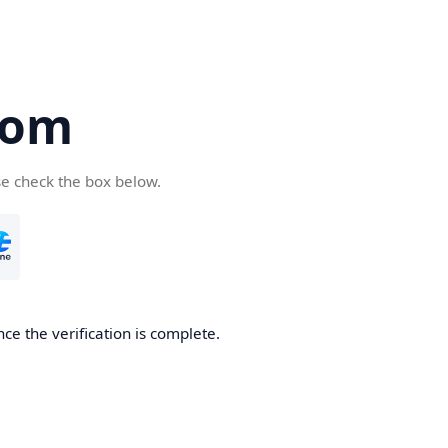
com
se check the box below.
ce the verification is complete.