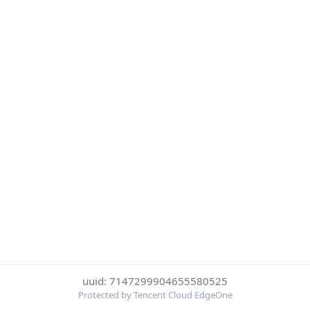
uuid: 7147299904655580525
Protected by Tencent Cloud EdgeOne