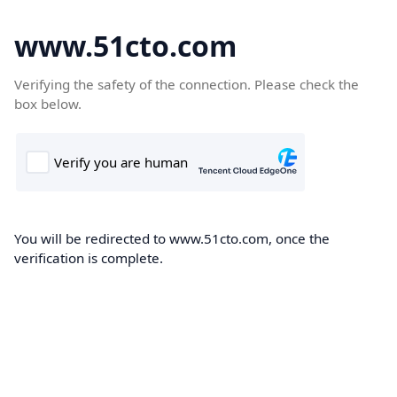
www.51cto.com
Verifying the safety of the connection. Please check the
box below.
You will be redirected to www.51cto.com, once the
verification is complete.