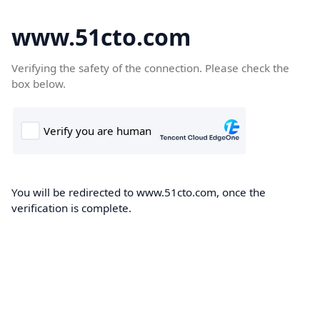
www.51cto.com
Verifying the safety of the connection. Please check the
box below.
You will be redirected to www.51cto.com, once the
verification is complete.