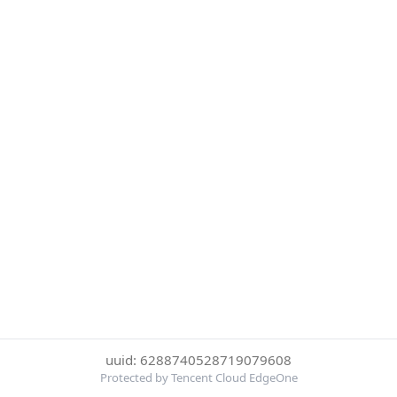
uuid: 6288740528719079608
Protected by Tencent Cloud EdgeOne