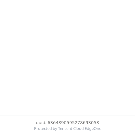
uuid: 6364890595278693058
Protected by Tencent Cloud EdgeOne