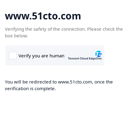
www.51cto.com
Verifying the safety of the connection. Please check the
box below.
You will be redirected to www.51cto.com, once the
verification is complete.