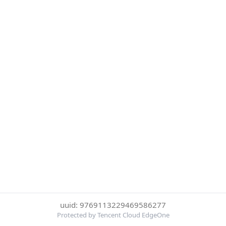
uuid: 9769113229469586277
Protected by Tencent Cloud EdgeOne