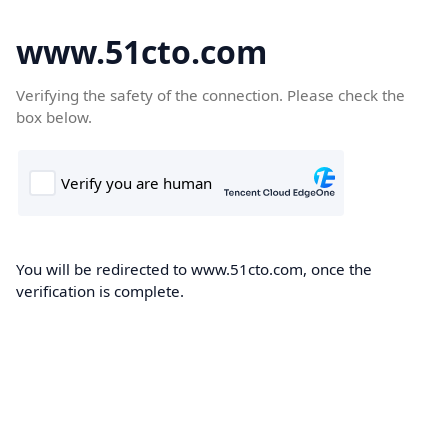
www.51cto.com
Verifying the safety of the connection. Please check the
box below.
You will be redirected to www.51cto.com, once the
verification is complete.