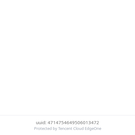
uuid: 4714754649506013472
Protected by Tencent Cloud EdgeOne