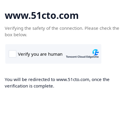
www.51cto.com
Verifying the safety of the connection. Please check the
box below.
You will be redirected to www.51cto.com, once the
verification is complete.