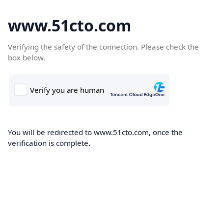
www.51cto.com
Verifying the safety of the connection. Please check the
box below.
You will be redirected to www.51cto.com, once the
verification is complete.