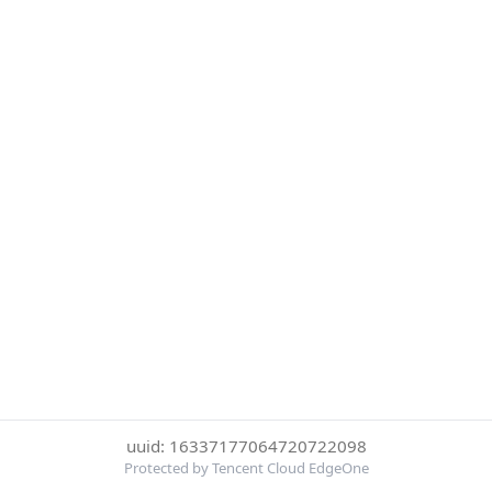
uuid: 16337177064720722098
Protected by Tencent Cloud EdgeOne