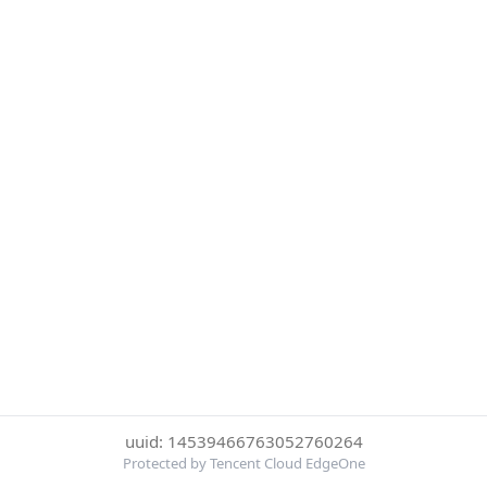
uuid: 14539466763052760264
Protected by Tencent Cloud EdgeOne