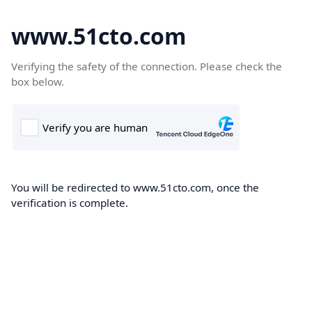
www.51cto.com
Verifying the safety of the connection. Please check the
box below.
You will be redirected to www.51cto.com, once the
verification is complete.