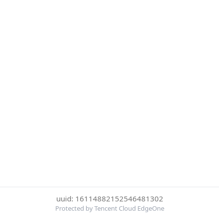
uuid: 16114882152546481302
Protected by Tencent Cloud EdgeOne