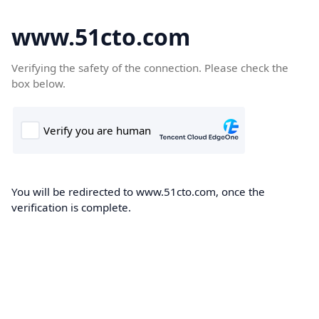
www.51cto.com
Verifying the safety of the connection. Please check the
box below.
You will be redirected to www.51cto.com, once the
verification is complete.