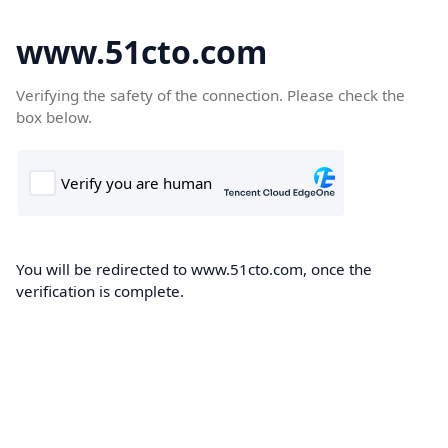
www.51cto.com
Verifying the safety of the connection. Please check the
box below.
You will be redirected to www.51cto.com, once the
verification is complete.