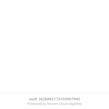
uuid: 2626882173103007945
Protected by Tencent Cloud EdgeOne