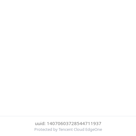
uuid: 14070603728544711937
Protected by Tencent Cloud EdgeOne