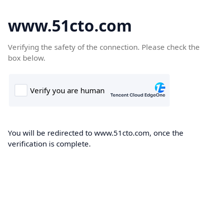
www.51cto.com
Verifying the safety of the connection. Please check the
box below.
You will be redirected to www.51cto.com, once the
verification is complete.