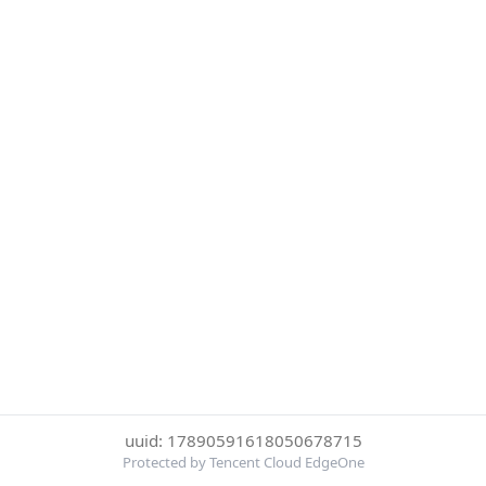
uuid: 17890591618050678715
Protected by Tencent Cloud EdgeOne