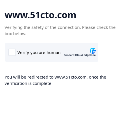
www.51cto.com
Verifying the safety of the connection. Please check the
box below.
You will be redirected to www.51cto.com, once the
verification is complete.