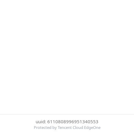
uuid: 6110808996951340553
Protected by Tencent Cloud EdgeOne