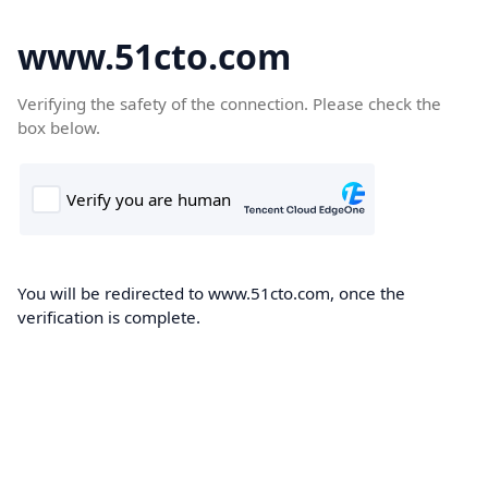
www.51cto.com
Verifying the safety of the connection. Please check the
box below.
You will be redirected to www.51cto.com, once the
verification is complete.