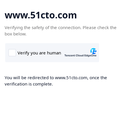
www.51cto.com
Verifying the safety of the connection. Please check the
box below.
You will be redirected to www.51cto.com, once the
verification is complete.