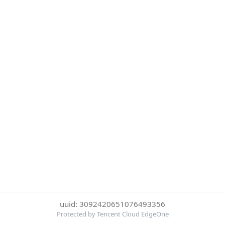
uuid: 3092420651076493356
Protected by Tencent Cloud EdgeOne