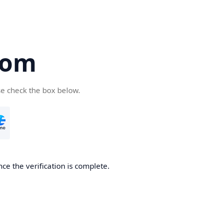
com
se check the box below.
ce the verification is complete.