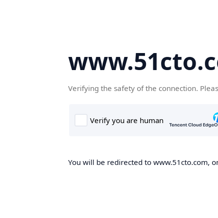
www.51cto.
Verifying the safety of the connection. Plea
You will be redirected to www.51cto.com, on