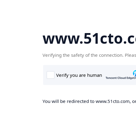
www.51cto.
Verifying the safety of the connection. Plea
You will be redirected to www.51cto.com, on