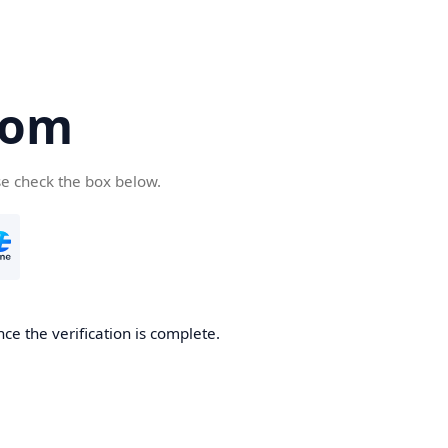
com
se check the box below.
ce the verification is complete.