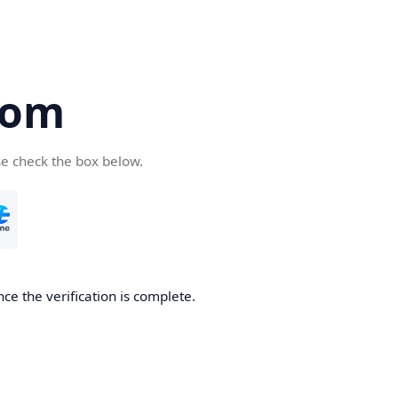
com
se check the box below.
ce the verification is complete.