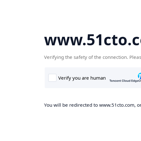
www.51cto.
Verifying the safety of the connection. Plea
You will be redirected to www.51cto.com, on