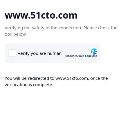
www.51cto.com
Verifying the safety of the connection. Please check the
box below.
You will be redirected to www.51cto.com, once the
verification is complete.