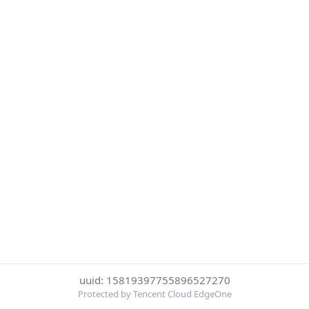
uuid: 15819397755896527270
Protected by Tencent Cloud EdgeOne