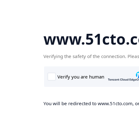
www.51cto.
Verifying the safety of the connection. Plea
You will be redirected to www.51cto.com, on