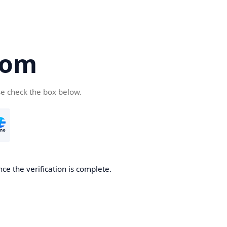
com
se check the box below.
ce the verification is complete.