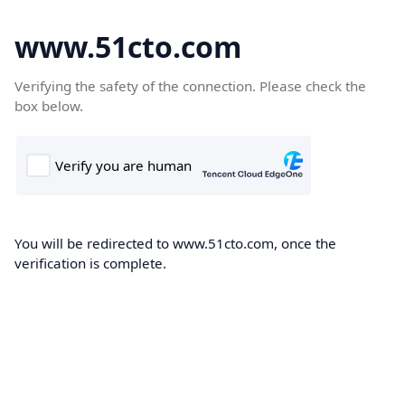
www.51cto.com
Verifying the safety of the connection. Please check the
box below.
You will be redirected to www.51cto.com, once the
verification is complete.