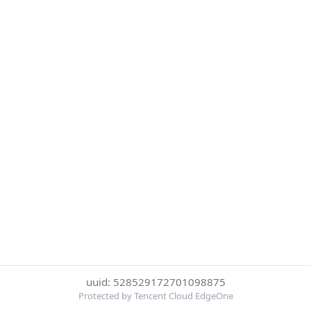
uuid: 528529172701098875
Protected by Tencent Cloud EdgeOne