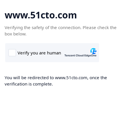
www.51cto.com
Verifying the safety of the connection. Please check the
box below.
You will be redirected to www.51cto.com, once the
verification is complete.