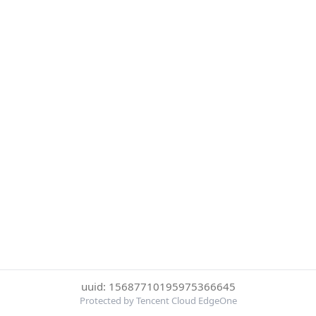
uuid: 15687710195975366645
Protected by Tencent Cloud EdgeOne