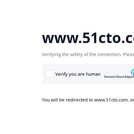
www.51cto.
Verifying the safety of the connection. Plea
You will be redirected to www.51cto.com, on