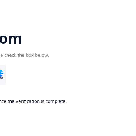
com
se check the box below.
ce the verification is complete.