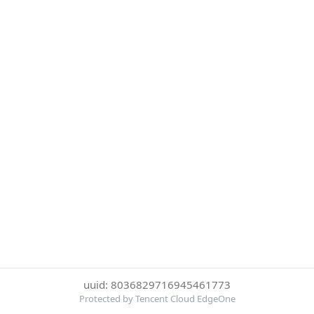
uuid: 8036829716945461773
Protected by Tencent Cloud EdgeOne