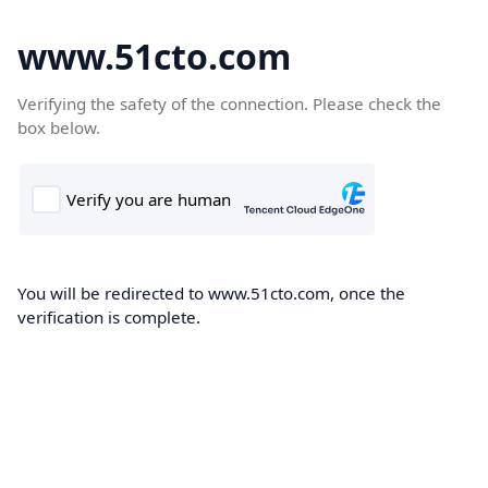
www.51cto.com
Verifying the safety of the connection. Please check the
box below.
You will be redirected to www.51cto.com, once the
verification is complete.