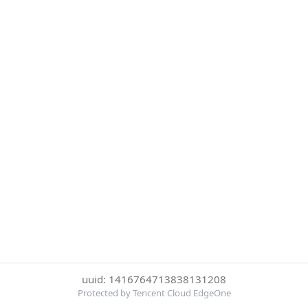
uuid: 1416764713838131208
Protected by Tencent Cloud EdgeOne