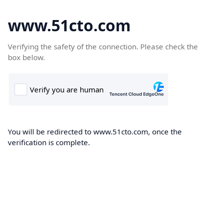
www.51cto.com
Verifying the safety of the connection. Please check the
box below.
You will be redirected to www.51cto.com, once the
verification is complete.