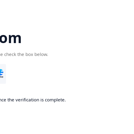
com
se check the box below.
ce the verification is complete.