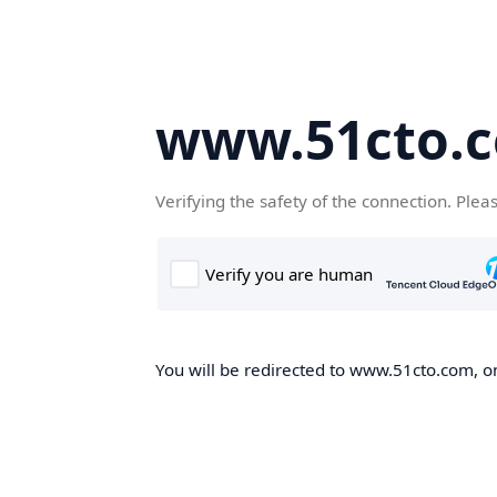
www.51cto.
Verifying the safety of the connection. Plea
You will be redirected to www.51cto.com, on