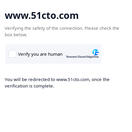
www.51cto.com
Verifying the safety of the connection. Please check the
box below.
You will be redirected to www.51cto.com, once the
verification is complete.