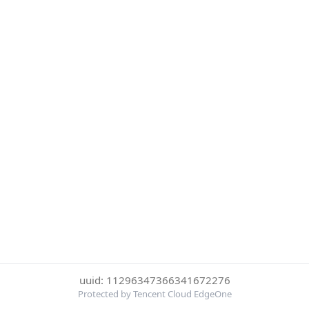
uuid: 11296347366341672276
Protected by Tencent Cloud EdgeOne