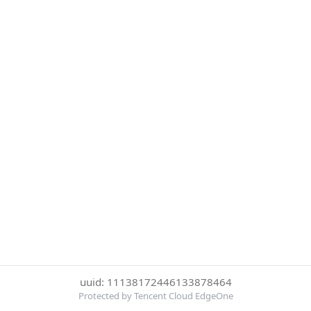
uuid: 11138172446133878464
Protected by Tencent Cloud EdgeOne