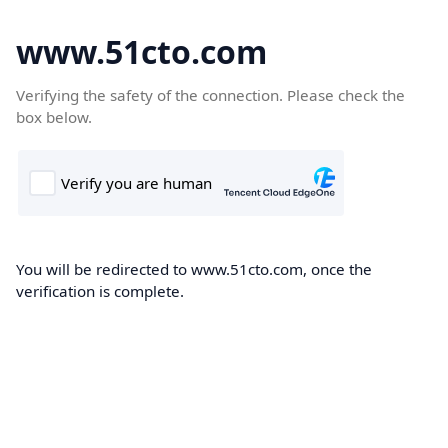
www.51cto.com
Verifying the safety of the connection. Please check the
box below.
You will be redirected to www.51cto.com, once the
verification is complete.