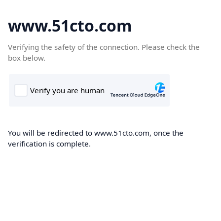
www.51cto.com
Verifying the safety of the connection. Please check the
box below.
You will be redirected to www.51cto.com, once the
verification is complete.