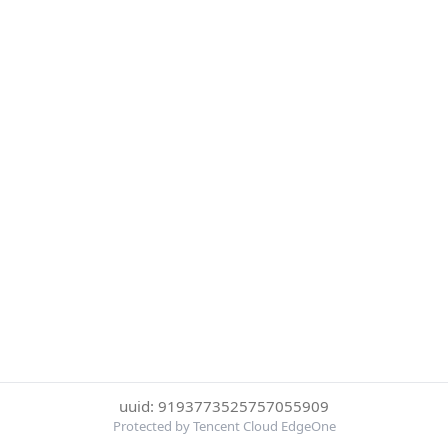
uuid: 9193773525757055909
Protected by Tencent Cloud EdgeOne